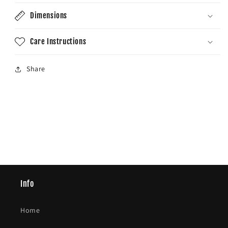
Dimensions
Care Instructions
Share
Info
Home