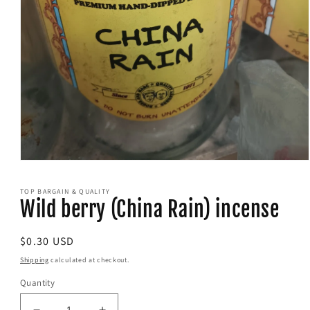
Open
media
1
TOP BARGAIN & QUALITY
in
Wild berry (China Rain) incense
modal
Regular
$0.30 USD
price
Shipping
calculated at checkout.
Quantity