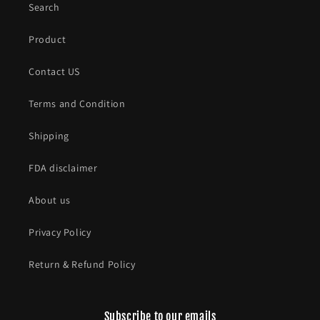
Search
Product
Contact US
Terms and Condition
Shipping
FDA disclaimer
About us
Privacy Policy
Return & Refund Policy
Subscribe to our emails