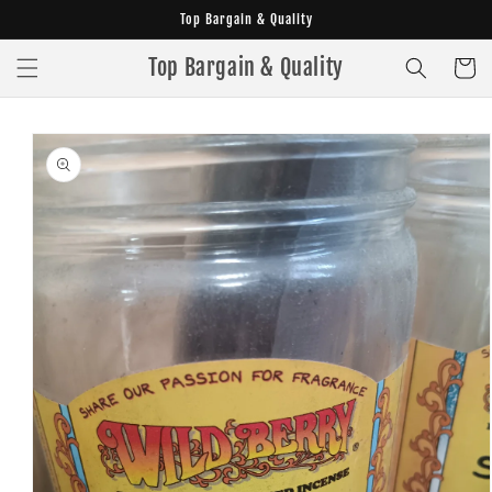
Skip to
Top Bargain & Quality
content
Top Bargain & Quality
Cart
Skip to
product
information