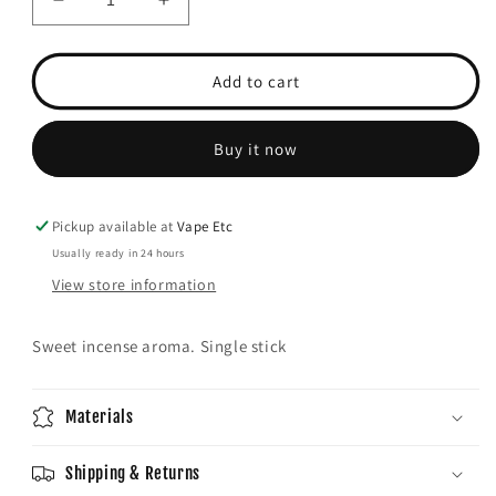
Decrease
Increase
quantity
quantity
for
for
Wild
Wild
Add to cart
berry
berry
(China
(China
Rain)
Rain)
Buy it now
incense
incense
Pickup available at
Vape Etc
Usually ready in 24 hours
View store information
Sweet incense aroma. Single stick
Materials
Shipping & Returns