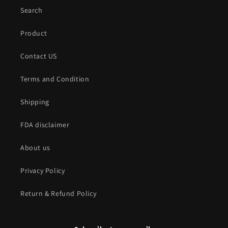
Search
Product
Contact US
Terms and Condition
Shipping
FDA disclaimer
About us
Privacy Policy
Return & Refund Policy